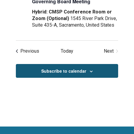
Governing Board Meeting
Hybrid: CMSP Conference Room or
Zoom (Optional)
1545 River Park Drive,
Suite 435-A, Sacramento, United States
Events
Previous
Today
Next
Events
Subscribe to calendar