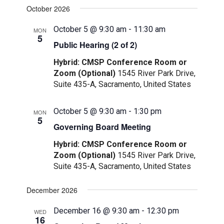
October 2026
October 5 @ 9:30 am
-
11:30 am
MON
5
Public Hearing (2 of 2)
Hybrid: CMSP Conference Room or
Zoom (Optional)
1545 River Park Drive,
Suite 435-A, Sacramento, United States
October 5 @ 9:30 am
-
1:30 pm
MON
5
Governing Board Meeting
Hybrid: CMSP Conference Room or
Zoom (Optional)
1545 River Park Drive,
Suite 435-A, Sacramento, United States
December 2026
December 16 @ 9:30 am
-
12:30 pm
WED
16