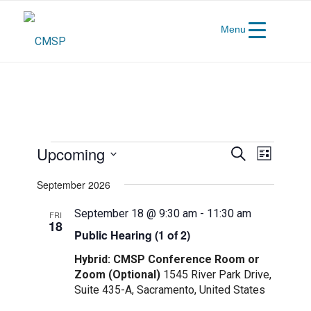
Menu
Events
Events
Event
Upcoming
Search
List
Views
Search
Select
Navigat
September 2026
and
date.
Views
September 18 @ 9:30 am
-
11:30 am
FRI
18
Navigatio
Public Hearing (1 of 2)
Hybrid: CMSP Conference Room or
Zoom (Optional)
1545 River Park Drive,
Suite 435-A, Sacramento, United States