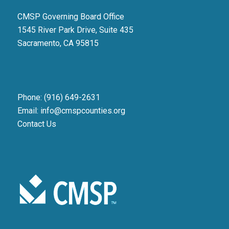
CMSP Governing Board Office
1545 River Park Drive, Suite 435
Sacramento, CA 95815
Phone: (916) 649-2631
Email: info@cmspcounties.org
Contact Us