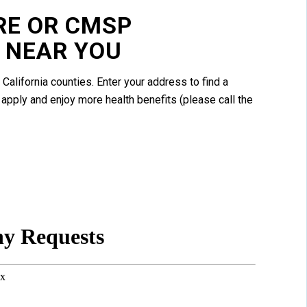
RE OR CMSP
 NEAR YOU
 California counties. Enter your address to find a
apply and enjoy more health benefits (please call the