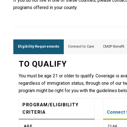
If you do not live in one of these counties, please contac
programs offered in your county.
Eligibility Requirements
Connect to Care
CMSP Benefit
TO QUALIFY
You must be age 21 or older to qualify. Coverage is avai
regardless of immigration status, through one of our 
program might be right for you with the guidelines bel
PROGRAM/ELIGIBILITY
CRITERIA
Connect 
AGE
21-64