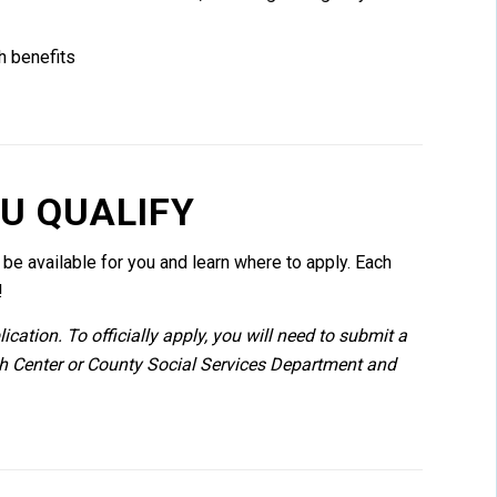
h benefits
OU QUALIFY
e available for you and learn where to apply. Each
!
cation. To officially apply, you will need to submit a
th Center or County Social Services Department and