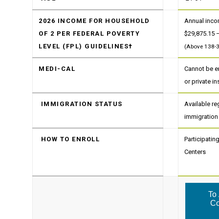
2026 INCOME FOR HOUSEHOLD
Annual inc
OF 2 PER FEDERAL POVERTY
$29,875.15 
LEVEL (FPL) GUIDELINES†
(Above 138-
MEDI-CAL
Cannot be en
or private i
IMMIGRATION STATUS
Available re
immigration
HOW TO ENROLL
Participati
Centers
To 
Co