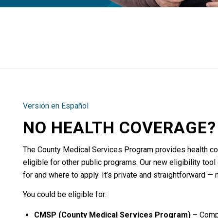
Versión en Español
NO HEALTH COVERAGE? 
The County Medical Services Program provides health co
eligible for other public programs. Our new eligibility to
for and where to apply. It’s private and straightforward — 
You could be eligible for:
CMSP (County Medical Services Program)
– Compr