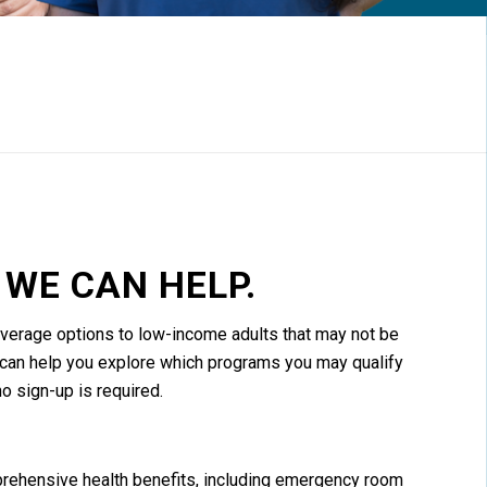
WE CAN HELP.
verage options to low-income adults that may not be
ol can help you explore which programs you may qualify
no sign-up is required.
ehensive health benefits, including emergency room