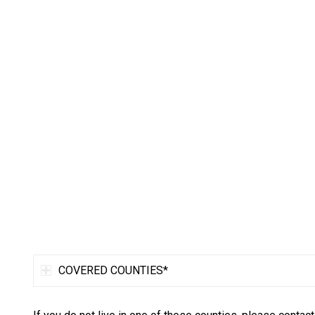
COVERED COUNTIES*