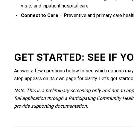
visits and inpatient hospital care
Connect to Care
– Preventive and primary care healt
GET STARTED: SEE IF Y
Answer a few questions below to see which options may b
step appears on its own page for clarity. Let’s get started
Note: This is a preliminary screening only and not an appli
full application through a Participating Community Heal
provide supporting documentation.