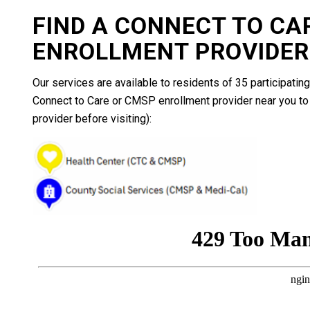
FIND A CONNECT TO CA
ENROLLMENT PROVIDER
Our services are available to residents of 35 participating
Connect to Care or CMSP enrollment provider near you to 
provider before visiting):