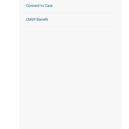
Connect to Care
CMSP Benefit