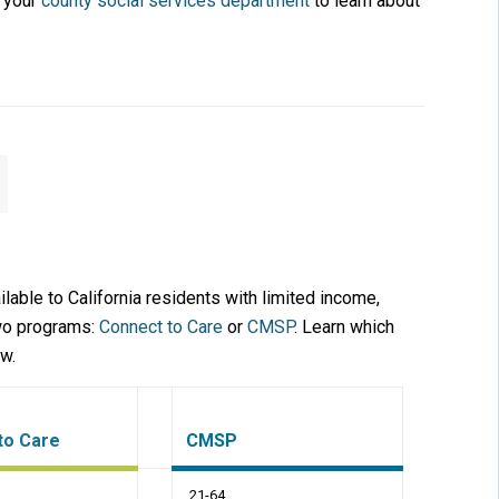
t your
county social services department
to learn about
lable to California residents with limited income,
two programs:
Connect to Care
or
CMSP
. Learn which
ow.
to Care
CMSP
21-64