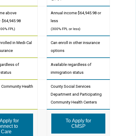
ome above
Annual income $64,945.98 or
– $64,945.98
less
300% FPL)
(300% FPL or less)
rolled in Medi-Cal
Can enroll in other insurance
nsurance
options
gardless of
Available regardless of
 status
immigration status
ng Community Health
County Social Services
Department and Participating
Community Health Centers
Apply for
To Apply for
nnect to
CMSP
Care