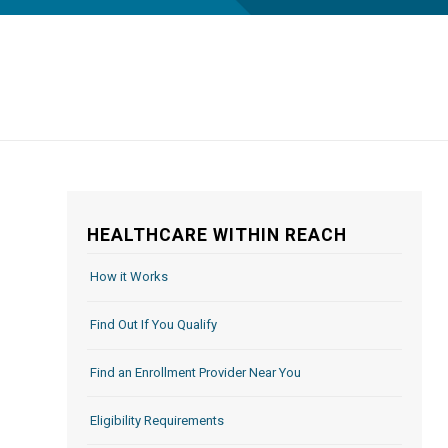
HEALTHCARE WITHIN REACH
How it Works
Find Out If You Qualify
Find an Enrollment Provider Near You
Eligibility Requirements