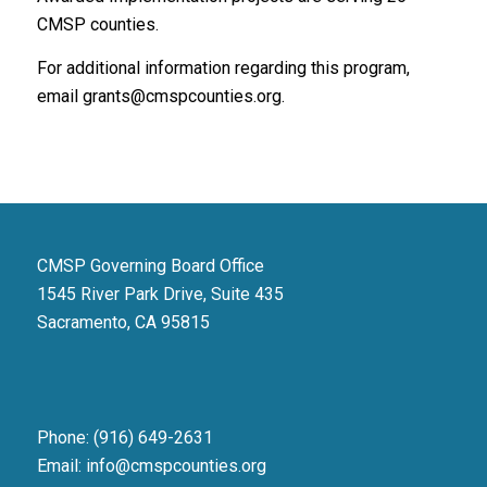
CMSP counties.
For additional information regarding this program,
email grants@cmspcounties.org.
CMSP Governing Board Office
1545 River Park Drive, Suite 435
Sacramento, CA 95815
Phone: (916) 649-2631
Email: info@cmspcounties.org