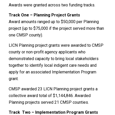
Awards were granted across two funding tracks.
Track One – Planning Project Grants
Award amounts ranged up to $50,000 per Planning
project (up to $75,000 if the project served more than
one CMSP county).
LICN Planning project grants were awarded to CMSP
county or non-profit agency applicants who
demonstrated capacity to bring local stakeholders
together to identify local indigent care needs and
apply for an associated Implementation Program
grant.
CMSP awarded 23 LICN Planning project grants a
collective award total of $1,144,846. Awarded
Planning projects served 21 CMSP counties.
Track Two – Implementation Program Grants