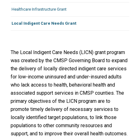
Healthcare Infrastructure Grant
Local Indigent Care Needs Grant
The Local Indigent Care Needs (LICN) grant program
was created by the CMSP Governing Board to expand
the delivery of locally directed indigent care services
for low-income uninsured and under-insured adults
who lack access to health, behavioral health and
associated support services in CMSP counties. The
primary objectives of the LICN program are to
promote timely delivery of necessary services to
locally identified target populations, to link those
populations to other community resources and
support, and to improve their overall health outcomes.