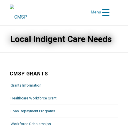
Menu
Local Indigent Care Needs
CMSP GRANTS
Grants Information
Healthcare Workforce Grant
Loan Repayment Programs
Workforce Scholarships