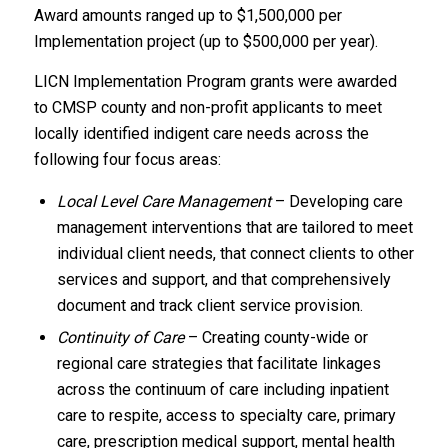
Award amounts ranged up to $1,500,000 per
Implementation project (up to $500,000 per year).
LICN Implementation Program grants were awarded
to CMSP county and non-profit applicants to meet
locally identified indigent care needs across the
following four focus areas:
Local Level Care Management
– Developing care
management interventions that are tailored to meet
individual client needs, that connect clients to other
services and support, and that comprehensively
document and track client service provision.
Continuity of Care
– Creating county-wide or
regional care strategies that facilitate linkages
across the continuum of care including inpatient
care to respite, access to specialty care, primary
care, prescription medical support, mental health