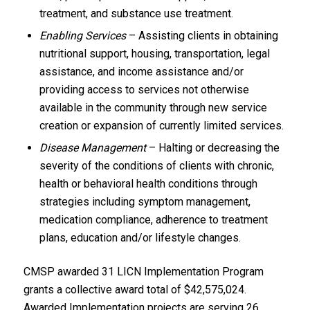
treatment, and substance use treatment.
Enabling Services
– Assisting clients in obtaining
nutritional support, housing, transportation, legal
assistance, and income assistance and/or
providing access to services not otherwise
available in the community through new service
creation or expansion of currently limited services.
Disease Management
– Halting or decreasing the
severity of the conditions of clients with chronic,
health or behavioral health conditions through
strategies including symptom management,
medication compliance, adherence to treatment
plans, education and/or lifestyle changes.
CMSP awarded 31 LICN Implementation Program
grants a collective award total of $42,575,024.
Awarded Implementation projects are serving 26