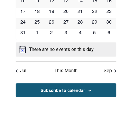
0
0
0
0
0
0
0
10
11
12
13
14
15
16
events
events
events
events
events
events
events
0
0
0
0
0
0
0
17
18
19
20
21
22
23
events
events
events
events
events
events
events
0
0
0
0
0
0
0
24
25
26
27
28
29
30
events
events
events
events
events
events
events
0
0
0
0
0
0
0
31
1
2
3
4
5
6
events
events
events
events
events
events
events
There are no events on this day.
Notice
Jul
This Month
Sep
Subscribe to calendar