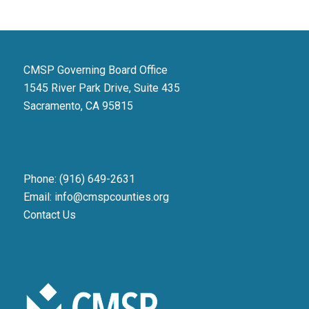
CMSP Governing Board Office
1545 River Park Drive, Suite 435
Sacramento, CA 95815
Phone: (916) 649-2631
Email: info@cmspcounties.org
Contact Us