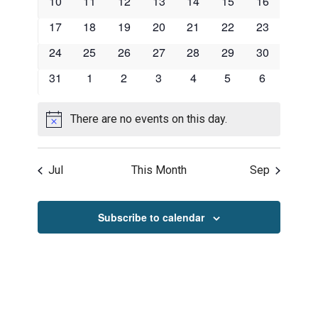
0
0
0
0
0
0
0
10
11
12
13
14
15
16
events
events
events
events
events
events
events
0
0
0
0
0
0
0
17
18
19
20
21
22
23
events
events
events
events
events
events
events
0
0
0
0
0
0
0
24
25
26
27
28
29
30
events
events
events
events
events
events
events
0
0
0
0
0
0
0
31
1
2
3
4
5
6
events
events
events
events
events
events
events
There are no events on this day.
Notice
Jul
This Month
Sep
Subscribe to calendar