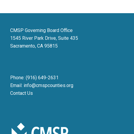
CMSP Governing Board Office
1545 River Park Drive, Suite 435
Sacramento, CA 95815
Phone: (916) 649-2631
Email: info@cmspcounties.org
Contact Us